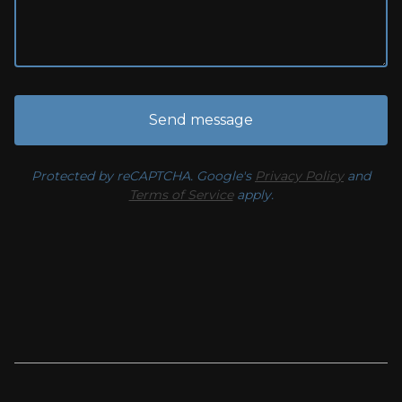
Send message
Protected by reCAPTCHA. Google's
Privacy Policy
and
Terms of Service
apply.