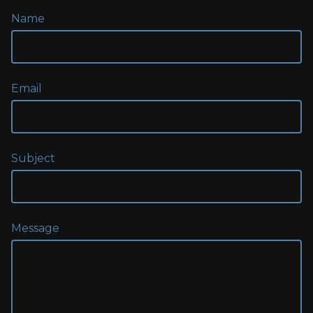
Name
Email
Subject
Message