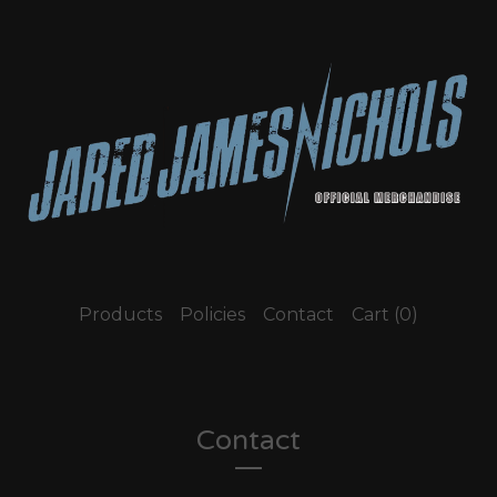
Products
Policies
Contact
Cart (
0
)
Contact