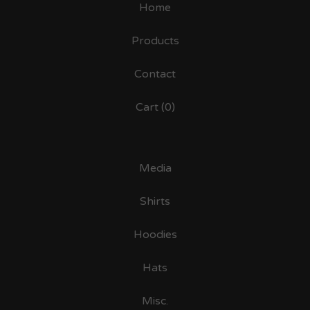
Home
Products
Contact
Cart (
0
)
Media
Shirts
Hoodies
Hats
Misc.