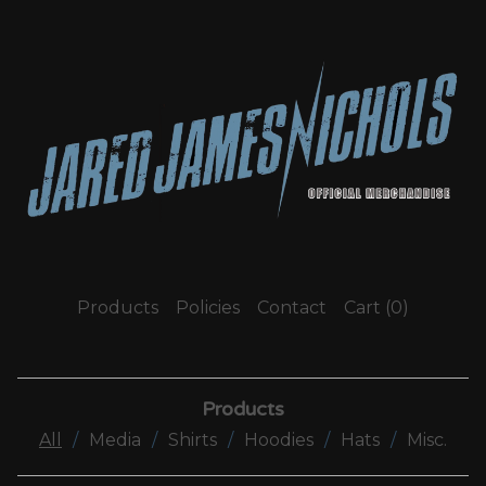
Products
Policies
Contact
Cart (
0
)
Products
All
Media
Shirts
Hoodies
Hats
Misc.