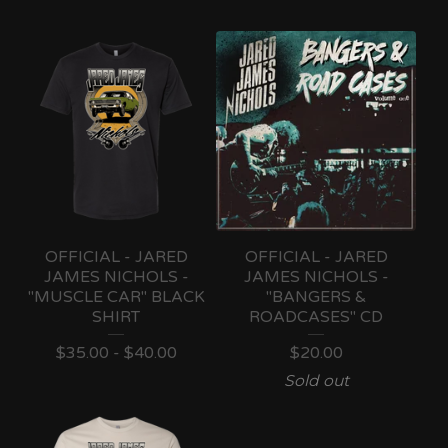
OFFICIAL - JARED
OFFICIAL - JARED
JAMES NICHOLS -
JAMES NICHOLS -
"MUSCLE CAR" BLACK
"BANGERS &
SHIRT
ROADCASES" CD
$
35.00 -
$
40.00
$
20.00
Sold out