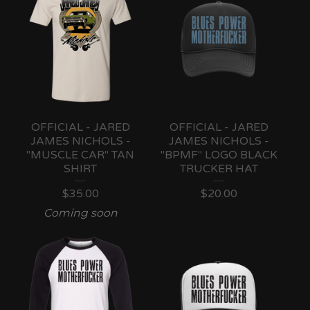
OFFICIAL - JARED
OFFICIAL - JARED
JAMES NICHOLS -
JAMES NICHOLS -
"MUSCLE CAR" TAN
"BPMF" LOGO BLACK
SHIRT
TRUCKER HAT
$
35.00
$
20.00
Coming soon