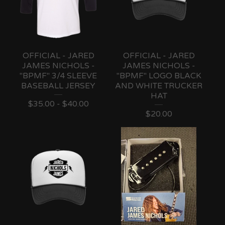
OFFICIAL - JARED
OFFICIAL - JARED
JAMES NICHOLS -
JAMES NICHOLS -
"BPMF" 3/4 SLEEVE
"BPMF" LOGO BLACK
BASEBALL JERSEY
AND WHITE TRUCKER
HAT
$
35.00 -
$
40.00
$
20.00