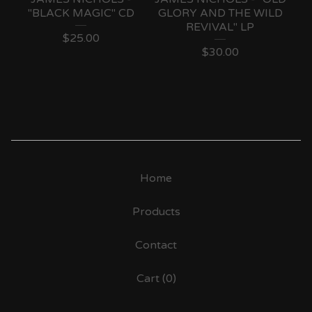
"BLACK MAGIC" CD
GLORY AND THE WILD
REVIVAL" LP
$
25.00
$
30.00
Home
Products
Contact
Cart (
0
)