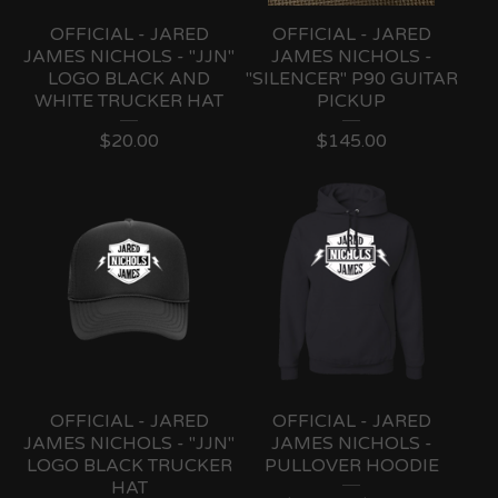
OFFICIAL - JARED
OFFICIAL - JARED
JAMES NICHOLS - "JJN"
JAMES NICHOLS -
LOGO BLACK AND
"SILENCER" P90 GUITAR
WHITE TRUCKER HAT
PICKUP
$
20.00
$
145.00
OFFICIAL - JARED
OFFICIAL - JARED
JAMES NICHOLS - "JJN"
JAMES NICHOLS -
LOGO BLACK TRUCKER
PULLOVER HOODIE
HAT