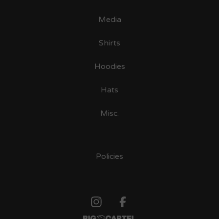
Media
Shirts
Hoodies
Hats
Misc.
Policies