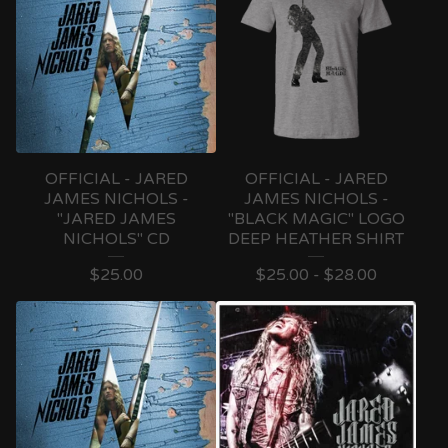
OFFICIAL - JARED
OFFICIAL - JARED
JAMES NICHOLS -
JAMES NICHOLS -
"JARED JAMES
"BLACK MAGIC" LOGO
NICHOLS" CD
DEEP HEATHER SHIRT
$
25.00
$
25.00 -
$
28.00