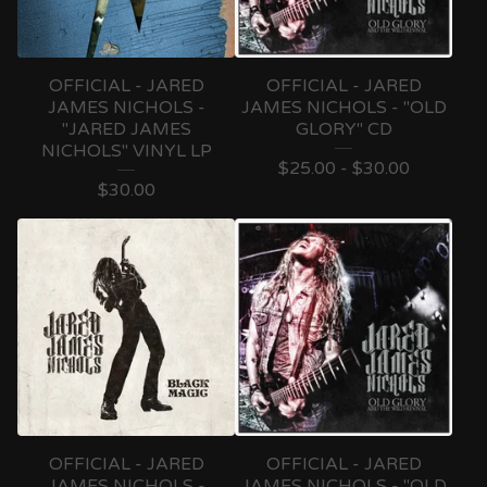
OFFICIAL - JARED
OFFICIAL - JARED
JAMES NICHOLS -
JAMES NICHOLS - "OLD
"JARED JAMES
GLORY" CD
NICHOLS" VINYL LP
$
25.00 -
$
30.00
$
30.00
OFFICIAL - JARED
OFFICIAL - JARED
JAMES NICHOLS -
JAMES NICHOLS - "OLD