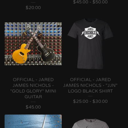
$
45.00 -
$
50.00
$
20.00
OFFICIAL - JARED
OFFICIAL - JARED
JAMES NICHOLS -
JAMES NICHOLS - "JJN"
"GOLD GLORY" MINI
LOGO BLACK SHIRT
GUITAR
$
25.00 -
$
30.00
$
45.00