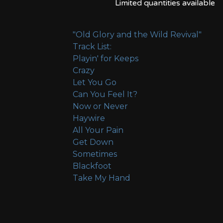
Limited quantities available
"Old Glory and the Wild Revival"
Track List:
Playin' for Keeps
Crazy
Let You Go
Can You Feel It?
Now or Never
Haywire
All Your Pain
Get Down
Sometimes
Blackfoot
Take My Hand