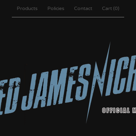
Products
Policies
Contact
Cart (
0
)