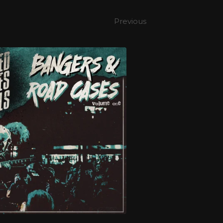
Previous