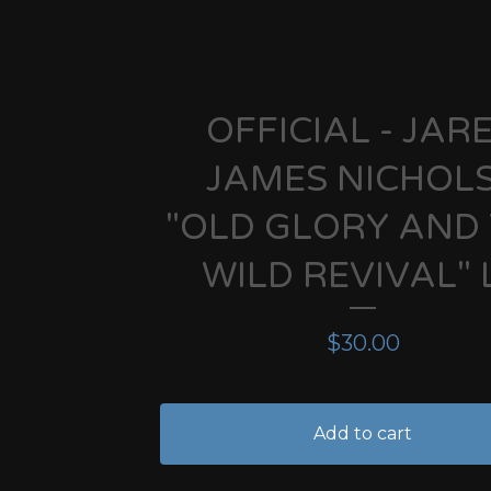
OFFICIAL - JAR
JAMES NICHOLS
"OLD GLORY AND
WILD REVIVAL" 
$
30.00
Add to cart