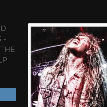
ED
 -
 THE
LP