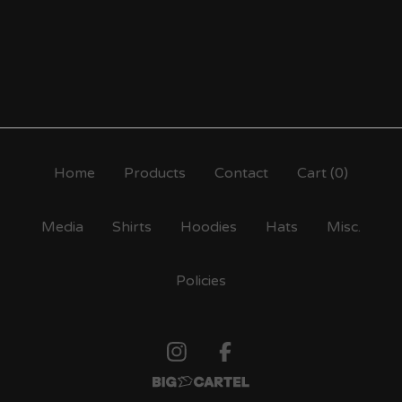
Home
Products
Contact
Cart (
0
)
Media
Shirts
Hoodies
Hats
Misc.
Policies