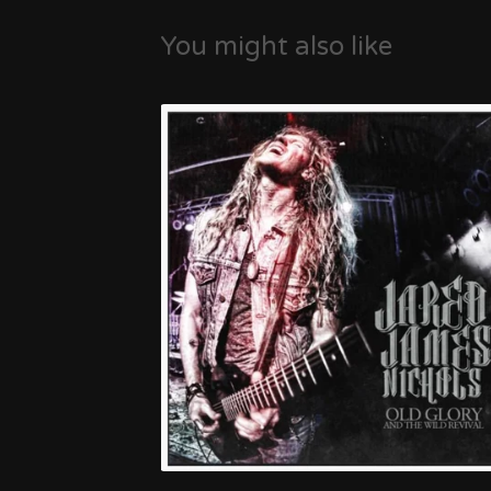
You might also like